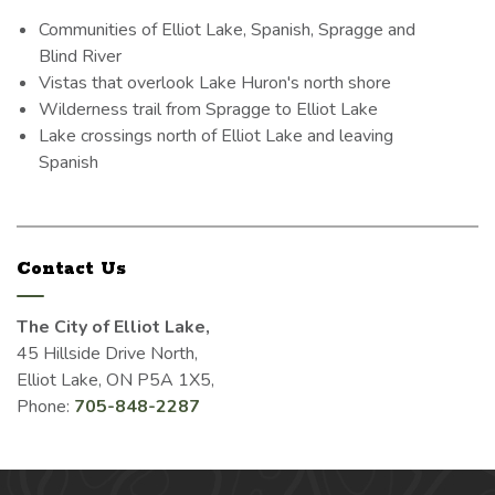
Communities of Elliot Lake, Spanish, Spragge and
Blind River
Vistas that overlook Lake Huron's north shore
Wilderness trail from Spragge to Elliot Lake
Lake crossings north of Elliot Lake and leaving
Spanish
Contact Us
The City of Elliot Lake,
45 Hillside Drive North,
Elliot Lake, ON P5A 1X5,
Phone:
705-848-2287