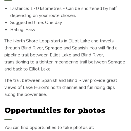
Distance: 170 kilometres - Can be shortened by half,
depending on your route chosen.
Suggested time: One day.
Rating: Easy
The North Shore Loop starts in Elliot Lake and travels
through Blind River, Spragge and Spanish. You will find a
pipeline trail between Elliot Lake and Blind River,
transitioning to a tighter, meandering trail between Spragge
and back to Elliot Lake.
The trail between Spanish and Blind River provide great
views of Lake Huron's north channel and fun riding dips
along the power line.
Opportunities for photos
You can find opportunities to take photos at: