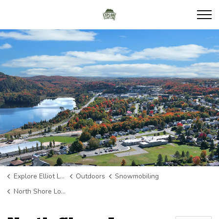
Explore Elliot Lake
Explore Elliot Lake
Outdoors
Snowmobiling
North Shore Loop