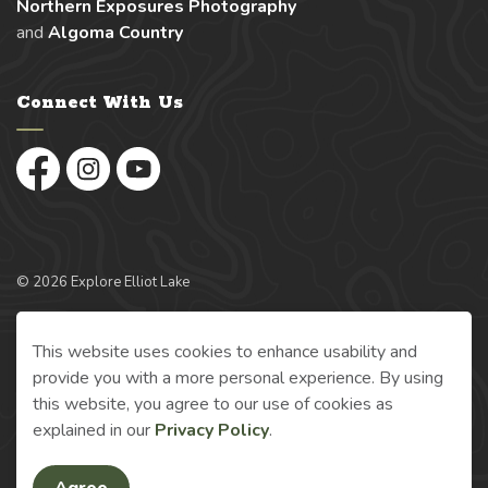
Northern Exposures Photography
and
Algoma Country
Connect With Us
Facebook
Instagram
YouTube
© 2026 Explore Elliot Lake
Made with
Govstack
This website uses cookies to enhance usability and
provide you with a more personal experience. By using
this website, you agree to our use of cookies as
explained in our
Privacy Policy
.