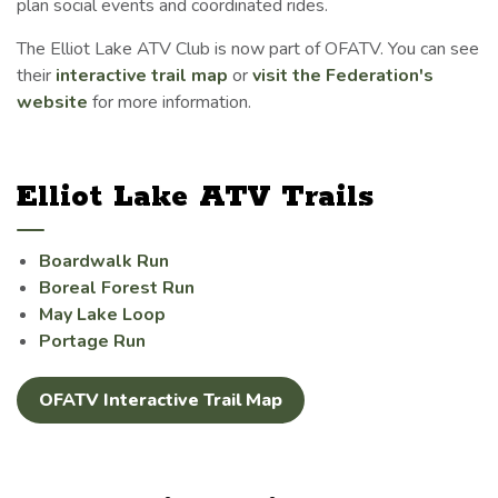
plan social events and coordinated rides.
The Elliot Lake ATV Club is now part of OFATV. You can see
their
interactive trail map
or
visit the Federation's
website
for more information.
Elliot Lake ATV Trails
Boardwalk Run
Boreal Forest Run
May Lake Loop
Portage Run
OFATV Interactive Trail Map