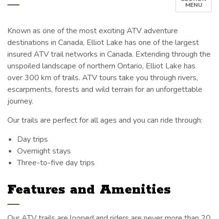
MENU
Known as one of the most exciting ATV adventure
destinations in Canada, Elliot Lake has one of the largest
insured ATV trail networks in Canada. Extending through the
unspoiled landscape of northern Ontario, Elliot Lake has
over 300 km of trails. ATV tours take you through rivers,
escarpments, forests and wild terrain for an unforgettable
journey.
Our trails are perfect for all ages and you can ride through:
Day trips
Overnight stays
Three-to-five day trips
Features and Amenities
Our ATV trails are looped and riders are never more than 20