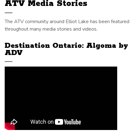
ATV Media Stories
The ATV community around Elliot Lake has been featured
throughout many media stories and videos.
Destination Ontario: Algoma by
ADV