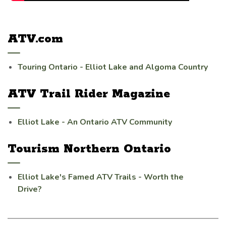
ATV.com
Touring Ontario - Elliot Lake and Algoma Country
ATV Trail Rider Magazine
Elliot Lake - An Ontario ATV Community
Tourism Northern Ontario
Elliot Lake's Famed ATV Trails - Worth the
Drive?