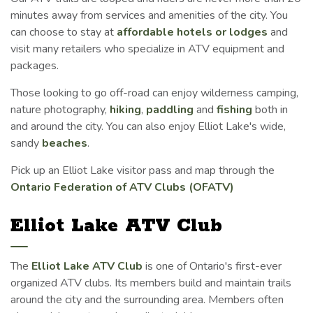
minutes away from services and amenities of the city. You
can choose to stay at
affordable hotels or lodges
and
visit many retailers who specialize in ATV equipment and
packages.
Those looking to go off-road can enjoy wilderness camping,
nature photography,
hiking
,
paddling
and
fishing
both in
and around the city. You can also enjoy Elliot Lake's wide,
sandy
beaches
.
Pick up an Elliot Lake visitor pass and map through the
Ontario Federation of ATV Clubs (OFATV)
Elliot Lake ATV Club
The
Elliot Lake ATV Club
is one of Ontario's first-ever
organized ATV clubs. Its members build and maintain trails
around the city and the surrounding area. Members often