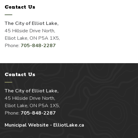
Contact Us
The City of Elliot Lake,
45 Hillside Drive North,
Elliot Lake, ON P5A 1X5,
Phone:
705-848-2287
Contact Us
The City of Elliot Lake,
45 Hillside Drive North,
Elliot Lake, ON P5A 1X5,
Phone:
705-848-2287
Municipal Website - ElliotLake.ca