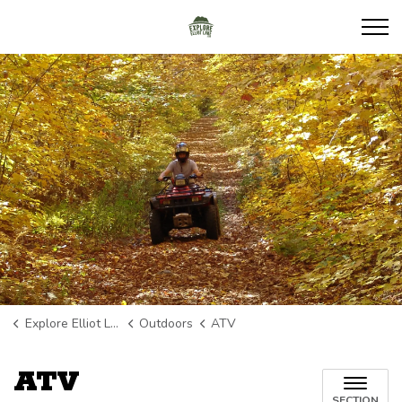
Explore Elliot Lake
Explore Elliot Lake
Outdoors
ATV
ATV
SECTION