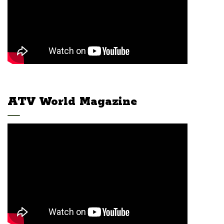
ATV World Magazine