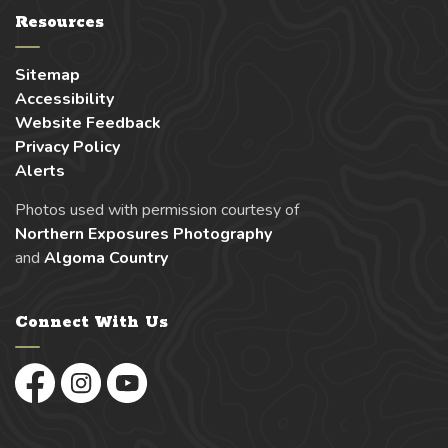
Resources
Sitemap
Accessibility
Website Feedback
Privacy Policy
Alerts
Photos used with permission courtesy of
Northern Exposures Photography
and
Algoma Country
Connect With Us
Facebook
Instagram
YouTube