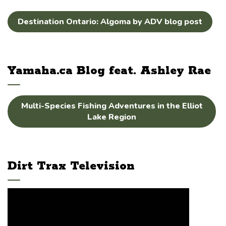
Destination Ontario: Algoma by ADV blog post
Yamaha.ca Blog feat. Ashley Rae
Multi-Species Fishing Adventures in the Elliot
Lake Region
Dirt Trax Television