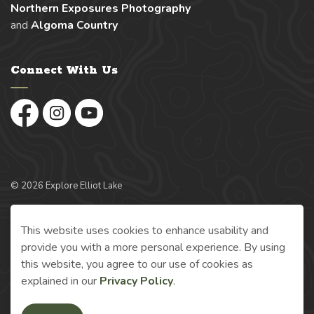
Northern Exposures Photography
and
Algoma Country
Connect With Us
Facebook
Instagram
YouTube
© 2026 Explore Elliot Lake
Made with
Govstack
This website uses cookies to enhance usability and
provide you with a more personal experience. By using
this website, you agree to our use of cookies as
explained in our
Privacy Policy
.