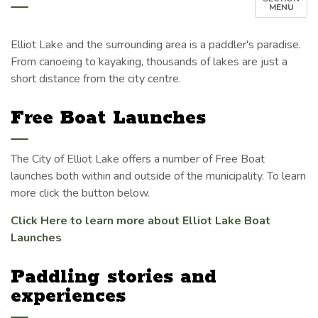
MENU
Elliot Lake and the surrounding area is a paddler's paradise.
From canoeing to kayaking, thousands of lakes are just a
short distance from the city centre.
Free Boat Launches
The City of Elliot Lake offers a number of Free Boat
launches both within and outside of the municipality. To learn
more click the button below.
Click Here to learn more about Elliot Lake Boat
Launches
Paddling stories and
experiences