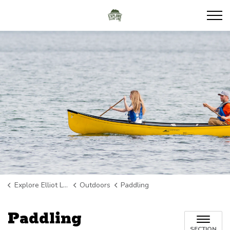
Explore Elliot Lake
Explore Elliot Lake
Outdoors
Paddling
Paddling
SECTION