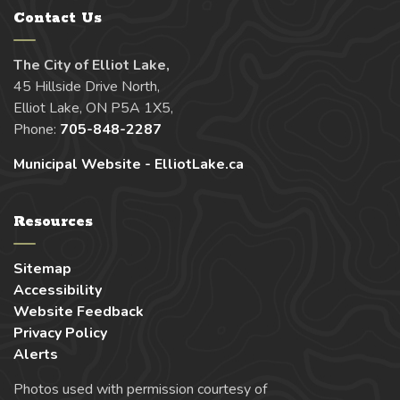
Contact Us
The City of Elliot Lake,
45 Hillside Drive North,
Elliot Lake, ON P5A 1X5,
Phone:
705-848-2287
Municipal Website - ElliotLake.ca
Resources
Sitemap
Accessibility
Website Feedback
Privacy Policy
Alerts
Photos used with permission courtesy of