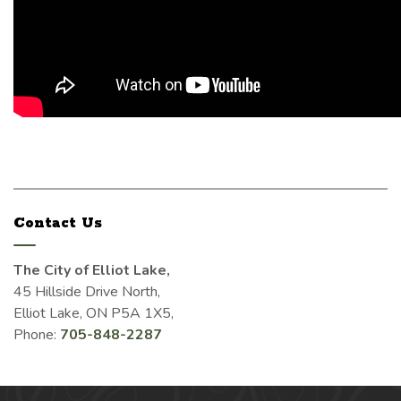
Contact Us
The City of Elliot Lake,
45 Hillside Drive North,
Elliot Lake, ON P5A 1X5,
Phone:
705-848-2287