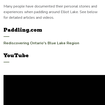
Many people have documented their personal stories and
experiences when paddling around Elliot Lake. See below
for detailed articles and videos.
Paddling.com
Rediscovering Ontario's Blue Lake Region
YouTube