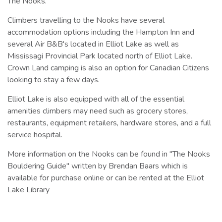
The Nooks.
Climbers travelling to the Nooks have several
accommodation options including the Hampton Inn and
several Air B&B's located in Elliot Lake as well as
Mississagi Provincial Park located north of Elliot Lake.
Crown Land camping is also an option for Canadian Citizens
looking to stay a few days.
Elliot Lake is also equipped with all of the essential
amenities climbers may need such as grocery stores,
restaurants, equipment retailers, hardware stores, and a full
service hospital.
More information on the Nooks can be found in "The Nooks
Bouldering Guide" written by Brendan Baars which is
available for purchase online or can be rented at the Elliot
Lake Library