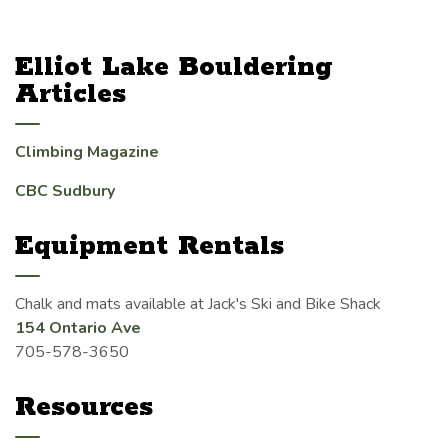
Elliot Lake Bouldering
Articles
Climbing Magazine
CBC Sudbury
Equipment Rentals
Chalk and mats available at Jack's Ski and Bike Shack
154 Ontario Ave
705-578-3650
Resources