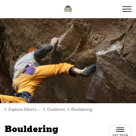
Explore Elliot Lake
Explore Elliot Lake
Outdoors
Bouldering
Bouldering
SECTION