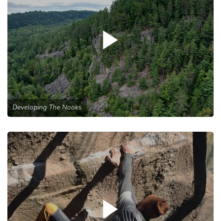
Developing The Nooks