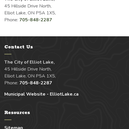
45 Hillside Drive North,
Elliot Lake, ON P5A 1X5,
Phone:
705-848-2287
Contact Us
The City of Elliot Lake,
45 Hillside Drive North,
Elliot Lake, ON P5A 1X5,
Phone:
705-848-2287
Municipal Website - ElliotLake.ca
Resources
Sitemap