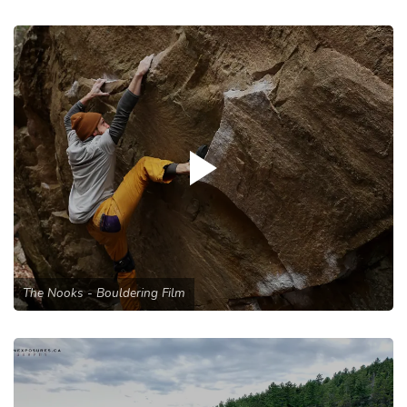
The Nooks - Bouldering Film