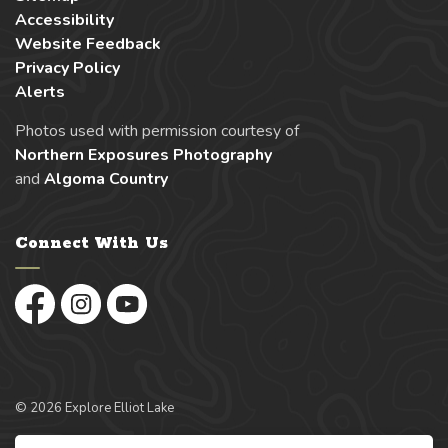
Accessibility
Website Feedback
Privacy Policy
Alerts
Photos used with permission courtesy of
Northern Exposures Photography
and
Algoma Country
Connect With Us
Facebook
Instagram
YouTube
© 2026 Explore Elliot Lake
Made with
Govstack