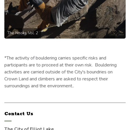
The Nooks Vol. 2
*The activity of bouldering carries specific risks and
participants are to proceed at their own risk. Bouldering
activities are carried outside of the City's boundries on
Crown Land and climbers are asked to respect their
surroundings and the environment..
Contact Us
The City of Elliot Lake,