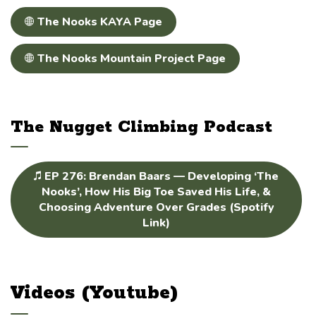
The Nooks KAYA Page
The Nooks Mountain Project Page
The Nugget Climbing Podcast
EP 276: Brendan Baars — Developing ‘The
Nooks’, How His Big Toe Saved His Life, &
Choosing Adventure Over Grades⁠ (Spotify
Link)
Videos (Youtube)