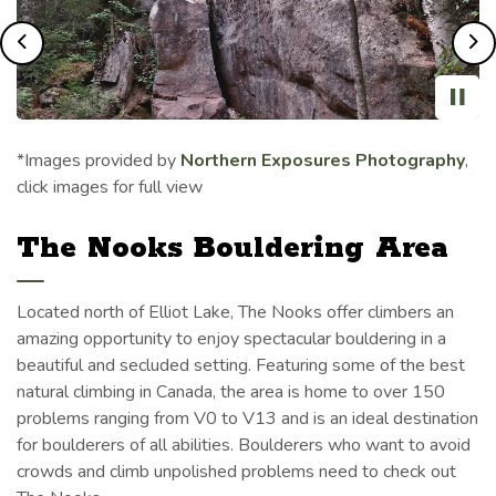
Previous
Ne
*Images provided by
Northern Exposures Photography
,
click images for full view
The Nooks Bouldering Area
Located north of Elliot Lake, The Nooks offer climbers an
amazing opportunity to enjoy spectacular bouldering in a
beautiful and secluded setting. Featuring some of the best
natural climbing in Canada, the area is home to over 150
problems ranging from V0 to V13 and is an ideal destination
for boulderers of all abilities. Boulderers who want to avoid
crowds and climb unpolished problems need to check out