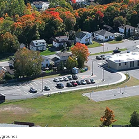
aygrounds