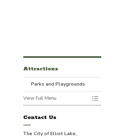
Attractions
Parks and Playgrounds
View Full Menu
Toggle Menu Parks
Contact Us
The City of Elliot Lake,