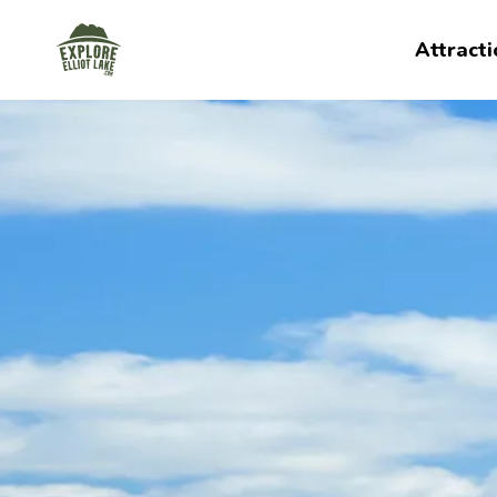
Explore Elliot Lake
Attracti