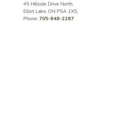
45 Hillside Drive North,
Elliot Lake, ON P5A 1X5,
Phone:
705-848-2287