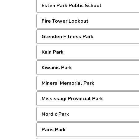
Esten Park Public School
Fire Tower Lookout
Glenden Fitness Park
Kain Park
Kiwanis Park
Miners' Memorial Park
Mississagi Provincial Park
Nordic Park
Paris Park