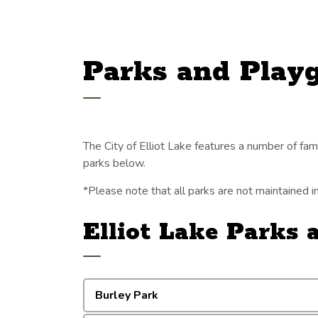
Parks and Play
The City of Elliot Lake features a number of family
parks below.
*Please note that all parks are not maintained 
Elliot Lake Parks
Burley Park