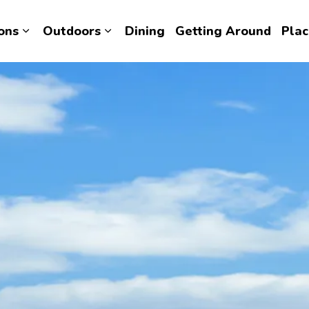
ons
Outdoors
Dining
Getting Around
Plac
Expand sub pages Attractions
Expand sub pages Outdoors