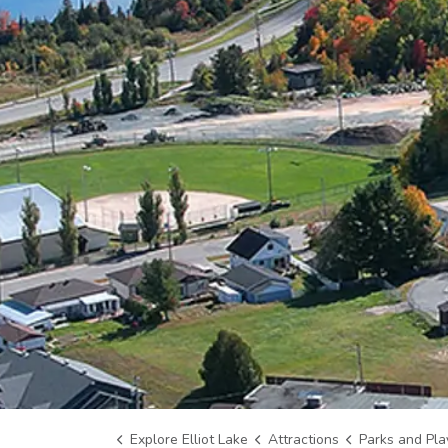
Explore Elliot Lake
Attractions
Parks and Pl