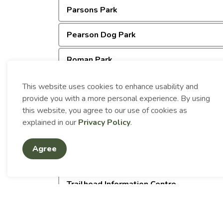
Parsons Park
Pearson Dog Park
Roman Park
Sensory Friendly Playground
This website uses cookies to enhance usability and
provide you with a more personal experience. By using
Spine Beach Park
this website, you agree to our use of cookies as
explained in our
Privacy Policy
.
Spruce Beach Park
Agree
Sports Fields
Trailhead Information Centre
Westview Park