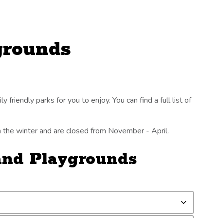
grounds
 friendly parks for you to enjoy. You can find a full list of
in the winter and are closed from November - April.
 and Playgrounds