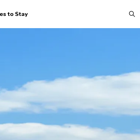
es to Stay