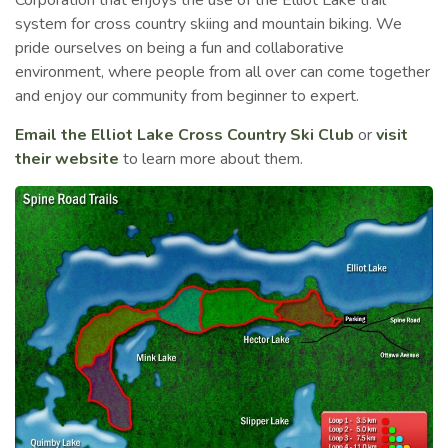
Corporation that enjoys the use of the Elliot Lake trail
system for cross country skiing and mountain biking. We
pride ourselves on being a fun and collaborative
environment, where people from all over can come together
and enjoy our community from beginner to expert.
Email the Elliot Lake Cross Country Ski Club
or
visit
their website
to learn more about them.