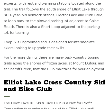
experts, with rest and warming stations located along the
trail. The trail follows the south shore of Elliot Lake through
300-year-old hemlock stands, Hector Lake and Mink Lake,
to loop back to the plowed parking lot adjacent to Spine
Beach. There is also a Short Loop adjacent to the parking
lot, for learning.
Loop 5 is ungroomed and is designed for intermediate
skiers looking to upgrade their skills.
For the more daring, there are many back-country touring
trails along the shores of frozen lakes, at Mount Dufour, and
at Sherriff Creek, that the Club maintains for your enjoyment
Elliot Lake Cross Country Ski
and Bike Club
The Elliot Lake XC Ski & Bike Club is a Not for Profit