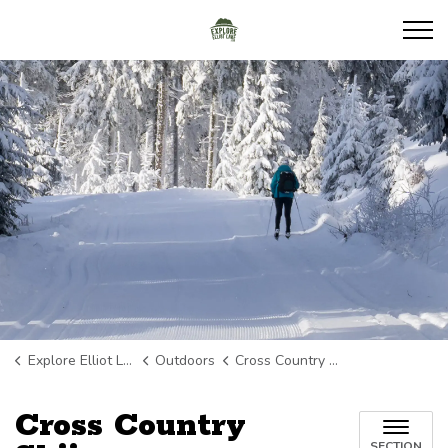
Explore Elliot Lake
Explore Elliot Lake
Outdoors
Cross Country Skiing
Cross Country
SECTION