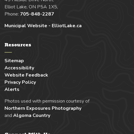
Elliot Lake, ON P5A 1X5,
Phone:
705-848-2287
Municipal Website - ElliotLake.ca
Resources
Sitemap
Accessibility
Website Feedback
Privacy Policy
Alerts
Photos used with permission courtesy of
Northern Exposures Photography
and
Algoma Country