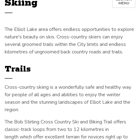
Skiing
MENU
The Elliot Lake area offers endless opportunities to explore
nature's beauty on skis. Cross-country skiers can enjoy
several groomed trails within the City limits and endless
kilometres of ungroomed back country roads and trails.
Trails
Cross-country skiing is a wonderfully safe and healthy way
for people of all ages and abilities to enjoy the winter
season and the stunning landscapes of Elliot Lake and the
region.
The Bob Stirling Cross Country Ski and Biking Trail offers
classic-track loops from two to 12 kilometres in
length which offer excellent terrain for novices right up to