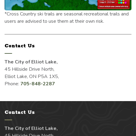
*Cross Country ski trails are seasonal recreational trails and
users are advised to use them at their own risk.
Contact Us
The City of Elliot Lake,
45 Hillside Drive North,
Elliot Lake, ON P5A 1X5,
Phone:
705-848-2287
Contact Us
The City of Elliot Lake,
45 Hillside Drive North,