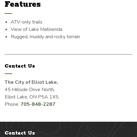
Features
ATV-only trails
View of Lake Matinenda
Rugged, muddy and rocky terrain
Contact Us
The City of Elliot Lake,
45 Hillside Drive North,
Elliot Lake, ON P5A 1X5,
Phone:
705-848-2287
Contact Us