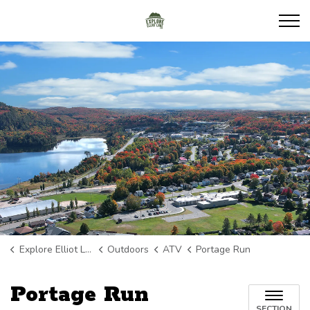
Explore Elliot Lake
Explore Elliot Lake
Outdoors
ATV
Portage Run
Portage Run
SECTION