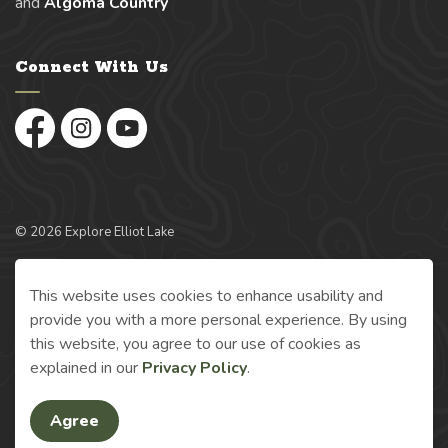
and
Algoma Country
Connect With Us
Facebook
Instagram
YouTube
© 2026 Explore Elliot Lake
Made with
Govstack
This website uses cookies to enhance usability and
provide you with a more personal experience. By using
this website, you agree to our use of cookies as
explained in our
Privacy Policy
.
Agree