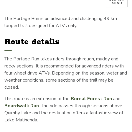
MENU
The Portage Run is an advanced and challenging 49 km
looped trail designed for ATVs only.
Route details
The Portage Run takes riders through rough, muddy and
rocky sections. It is recommended for advanced riders with
four wheel drive ATVs. Depending on the season, water and
weather conditions, some sections of the trail may be
closed.
This route is an extension of the
Boreal Forest Run
and
Boardwalk Run
. The ride passes through sections above
Quimby Lake and the destination offers a fantastic view of
Lake Matinenda.