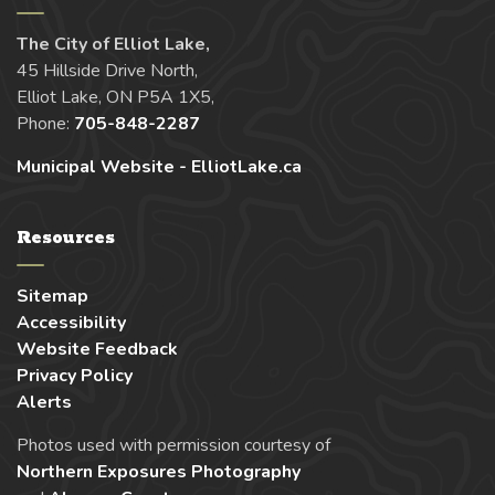
The City of Elliot Lake,
45 Hillside Drive North,
Elliot Lake, ON P5A 1X5,
Phone:
705-848-2287
Municipal Website - ElliotLake.ca
Resources
Sitemap
Accessibility
Website Feedback
Privacy Policy
Alerts
Photos used with permission courtesy of
Northern Exposures Photography