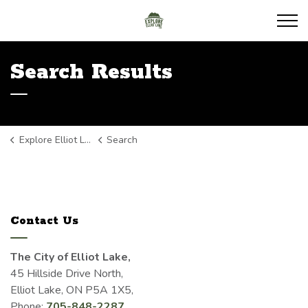
Explore Elliot Lake
Search Results
Explore Elliot Lake
Search
Contact Us
The City of Elliot Lake,
45 Hillside Drive North,
Elliot Lake, ON P5A 1X5,
Phone:
705-848-2287