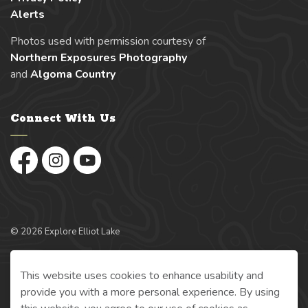
Alerts
Photos used with permission courtesy of
Northern Exposures Photography
and
Algoma Country
Connect With Us
Facebook
Instagram
YouTube
© 2026 Explore Elliot Lake
Made with
Govstack
This website uses cookies to enhance usability and
provide you with a more personal experience. By using