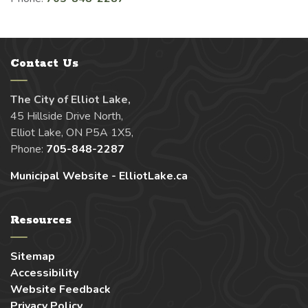
Contact Us
The City of Elliot Lake,
45 Hillside Drive North,
Elliot Lake, ON P5A 1X5,
Phone:
705-848-2287
Municipal Website - ElliotLake.ca
Resources
Sitemap
Accessibility
Website Feedback
Privacy Policy