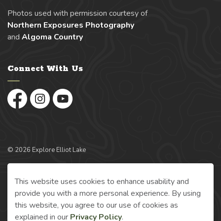
Photos used with permission courtesy of
Northern Exposures Photography
and
Algoma Country
Connect With Us
Facebook
Instagram
YouTube
© 2026 Explore Elliot Lake
Made with
Govstack
This website uses cookies to enhance usability and
provide you with a more personal experience. By using
this website, you agree to our use of cookies as
explained in our
Privacy Policy
.