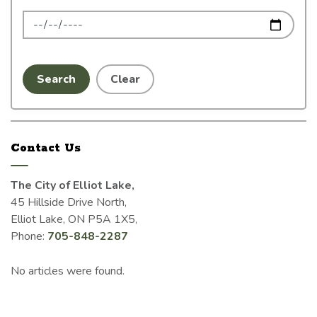
News Feed Search Date To
Search
Clear
Contact Us
The City of Elliot Lake,
45 Hillside Drive North,
Elliot Lake, ON P5A 1X5,
Phone:
705-848-2287
No articles were found.