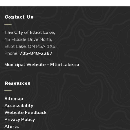
Contact Us
The City of Elliot Lake,
45 Hillside Drive North,
Elliot Lake, ON P5A 1X5,
Phone:
705-848-2287
Municipal Website - ElliotLake.ca
Resources
Sitemap
Accessibility
Website Feedback
Privacy Policy
Alerts