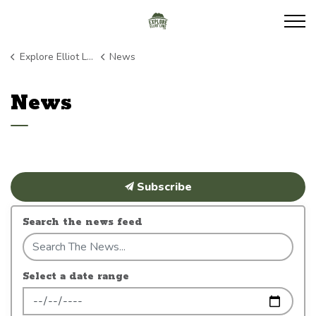
Explore Elliot Lake
Explore Elliot Lake
News
News
Subscribe
Search the news feed
Select a date range
News Feed Search Date From